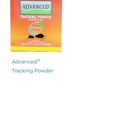
®
Advanced
Tracking Powder