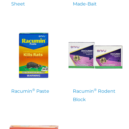
Sheet
Made-Bait
®
®
Racumin
Paste
Racumin
Rodent
Block