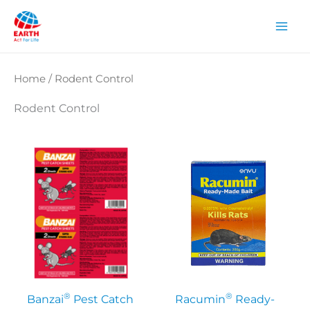
Skip
to
content
Home
/ Rodent Control
Rodent Control
®
®
Banzai
Pest Catch
Racumin
Ready-