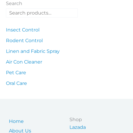
Search
Insect Control
Rodent Control
Linen and Fabric Spray
Air Con Cleaner
Pet Care
Oral Care
Shop
Home
Lazada
About Us