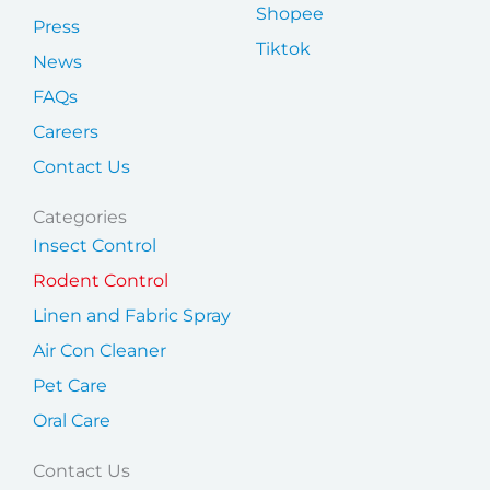
Shopee
Press
Tiktok
News
FAQs
Careers
Contact Us
Categories
Insect Control
Rodent Control
Linen and Fabric Spray
Air Con Cleaner
Pet Care
Oral Care
Contact Us