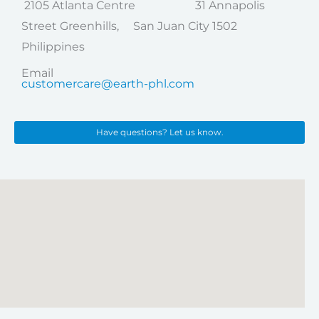
2105 Atlanta Centre 31 Annapolis
Street Greenhills, San Juan City 1502
Philippines
Email
customercare@earth-phl.com
Have questions? Let us know.